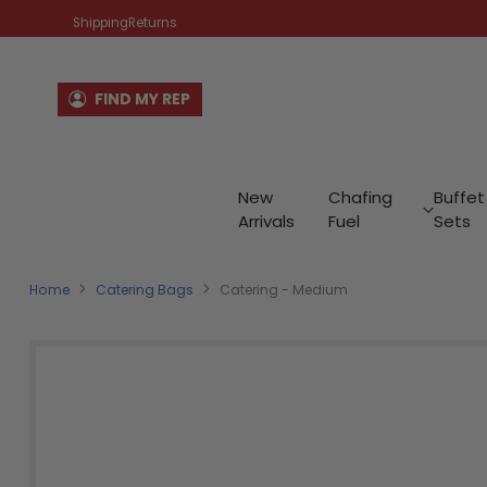
Shipping
Returns
FIND MY REP
New
Chafing
Buffet
Arrivals
Fuel
Sets
Home
Catering Bags
Catering - Medium