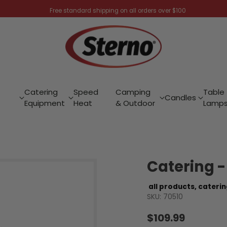
Free standard shipping on all orders over $100
Catering
Speed
Camping
Table
Candles
Equipment
Heat
& Outdoor
Lamp
Catering 
all products,
caterin
SKU: 70510
$109.99
Regular