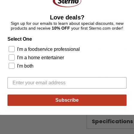
Share this
Love deals?
Description
Sign up for our emails to learn about special discounts, new
products and receive
10% OFF
your first Sterno.com order!
Integrated, le
Select One
and odor from 
Advanced insu
I'm a foodservice professional
temperature co
I'm a home entertainer
and your cold 
I'm both
A tear-resistan
Reinforced sti
the rigors of c
Black cloth ma
help showcase 
Subscribe
instructions.
Specifications