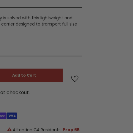
 is solved with this lightweight and
carrier designed to transport full size
Add to Cart
at checkout.
Attention CA Residents:
Prop 65