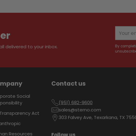
Adding
product
to
your
Your
ter
cart
email
l delivered to your inbox.
By completi
unsubscribe
ompany
Contact us
porate Social
(951) 682-9600
ponsibility
sales@sterno.com
Transparency Act
303 Falvey Ave, Texarkana, TX 755
lanthropic
an Resources
Follow us