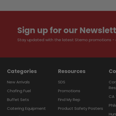
Sign up for our Newslet
Stay updated with the latest Sterno promotions - al
Categories
Resources
C
New Arrivals
SDS
Cor
Res
Chafing Fuel
Promotions
CA 
Buffet Sets
Find My Rep
Phi
Catering Equipment
Product Safety Posters
Hum