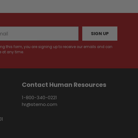
SIGN UP
ng this form, you are signing up to receive our emails and can
 at any time.
Contact Human Resources
1-800-340-0221
hr@sterno.com
01