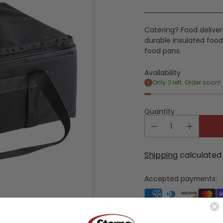
price
Catering? Food delivery
durable insulated food 
food pans.
Availability
Only 3 left. Order soon!
Quantity
Shipping
calculated 
Accepted payments: