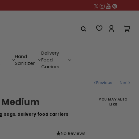
Delivery
Hand
Food
s
Sanitizer
Carriers
Previous
Next
- Medium
YOU MAY ALSO
LIKE
g bags,
delivery food carriers
No Reviews