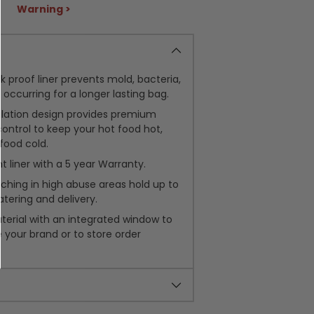
Warning >
ak proof liner prevents mold, bacteria,
occurring for a longer lasting bag.
lation design provides premium
ntrol to keep your hot food hot,
food cold.
t liner with a 5 year Warranty.
tching in high abuse areas hold up to
atering and delivery.
terial with an integrated window to
your brand or to store order