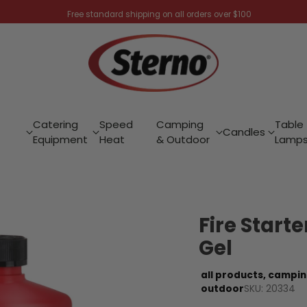
Free standard shipping on all orders over $100
Catering
Speed
Camping
Table
Candles
Equipment
Heat
& Outdoor
Lamp
Fire Start
Gel
all products,
campin
SKU: 20334
outdoor