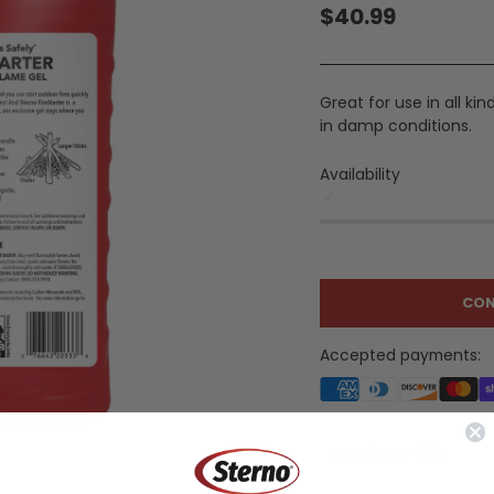
$40.99
Regular
price
Great for use in all ki
in damp conditions.
Availability
CON
Accepted payments:
Share this