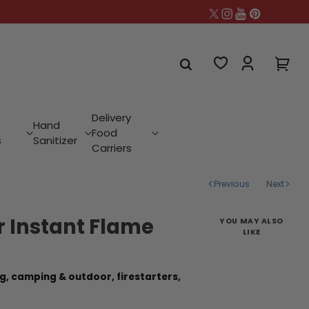
Delivery
Hand
Food
s
Sanitizer
Carriers
Previous
Next
er Instant Flame
YOU MAY ALSO
LIKE
g,
camping & outdoor,
firestarters,