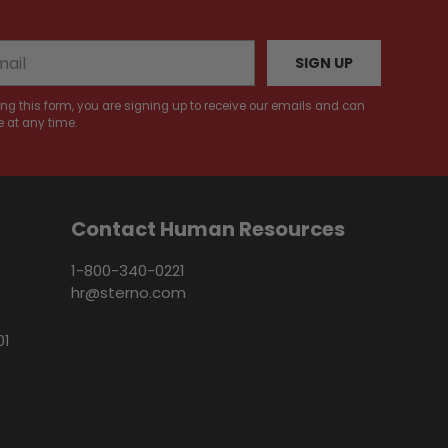
SIGN UP
ng this form, you are signing up to receive our emails and can
 at any time.
Contact Human Resources
1-800-340-0221
hr@sterno.com
01