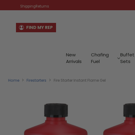
Shipping
Returns
FIND MY REP
New
Chafing
Buffet
Arrivals
Fuel
Sets
Home
Firestarters
Fire Starter Instant Flame Gel