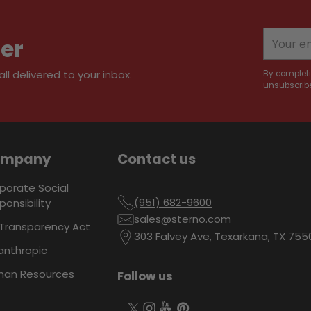
to
your
Your
ter
cart
email
l delivered to your inbox.
By completi
unsubscribe
ompany
Contact us
porate Social
(951) 682-9600
ponsibility
sales@sterno.com
Transparency Act
303 Falvey Ave, Texarkana, TX 755
lanthropic
an Resources
Follow us