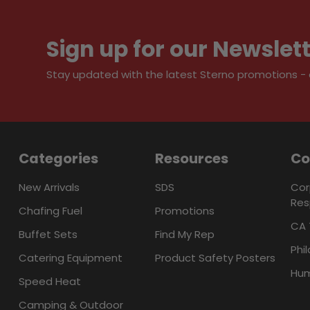
Sign up for our Newslet
Stay updated with the latest Sterno promotions - al
Categories
Resources
C
New Arrivals
SDS
Cor
Res
Chafing Fuel
Promotions
CA 
Buffet Sets
Find My Rep
Phi
Catering Equipment
Product Safety Posters
Hum
Speed Heat
Camping & Outdoor