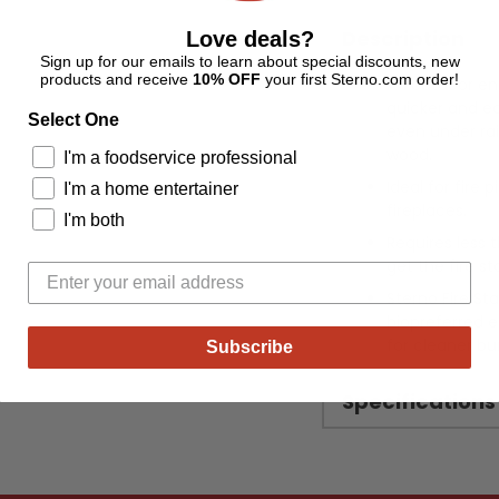
Description
Love deals?
Sign up for our emails to learn about special discounts, new
products and receive
10% OFF
your first Sterno.com order!
An outdoor ent
quicker and eas
Select One
even under rai
wood.
I'm a foodservice professional
Ideal for fire 
I'm a home entertainer
fireplaces.
I'm both
Requires less 
get the fire st
Sterno Fire St
biopreferred e
for cleaner bu
Subscribe
Specifications
Adding
product