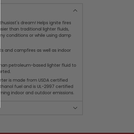
husiast's dream! Helps ignite fires
ier than traditional lighter fluids,
ny conditions or while using damp
pits and campfires as well as indoor
than petroleum-based lighter fluid to
arted.
arter is made from USDA certified
thanol fuel and is UL-2997 certified
rning indoor and outdoor emissions.