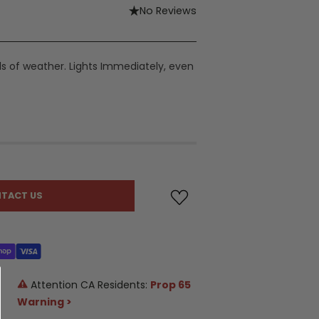
No Reviews
nds of weather. Lights Immediately, even
TACT US
Attention CA Residents:
Prop 65
Warning >