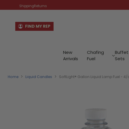
Shipping
Returns
FIND MY REP
New
Chafing
Buffet
Arrivals
Fuel
Sets
Home
Liquid Candles
SoftLight® Gallon Liquid Lamp Fuel - 4