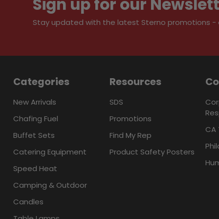
Sign up for our Newslet
Stay updated with the latest Sterno promotions - al
Categories
Resources
C
New Arrivals
SDS
Cor
Res
Chafing Fuel
Promotions
CA 
Buffet Sets
Find My Rep
Phi
Catering Equipment
Product Safety Posters
Hum
Speed Heat
Camping & Outdoor
Candles
Table Lamps