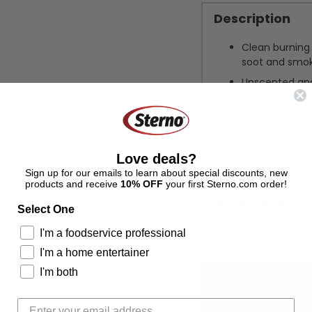
Description
Clean burning 
soot and smok
Unscented and
outdoors.
Packaged in bul
candles and o
Made from a hi
Love deals?
clean burning
Sign up for our emails to learn about special discounts, new
products and receive
10% OFF
your first Sterno.com order!
Specifications
Select One
I'm a foodservice professional
Adding
I'm a home entertainer
product
I'm both
to
your
cart