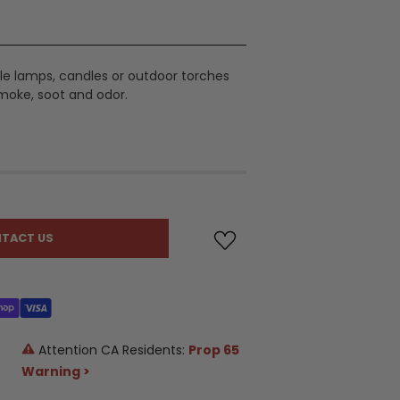
table lamps, candles or outdoor torches
moke, soot and odor.
TACT US
Attention CA Residents:
Prop 65
Warning >