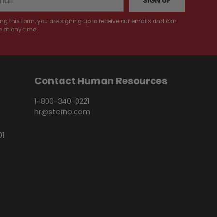
SIGN UP
ng this form, you are signing up to receive our emails and can
 at any time.
Contact Human Resources
1-800-340-0221
hr@sterno.com
01