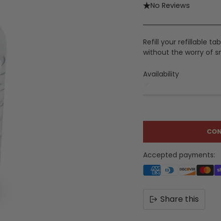
No Reviews
Refill your refillable 
without the worry of s
Availability
CON
Accepted payments:
Share this