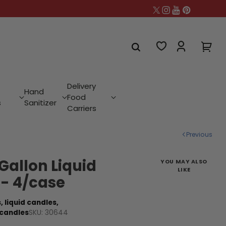
Delivery
Hand
Food
s
Sanitizer
Carriers
Previous
 Gallon Liquid
YOU MAY ALSO
LIKE
 - 4/case
,
liquid candles,
SKU: 30644
 candles