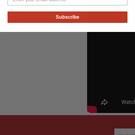
Subscribe
Your