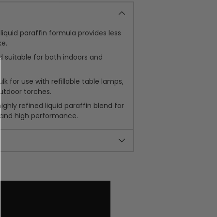
liquid paraffin formula provides less
e.
 suitable for both indoors and
k for use with refillable table lamps,
utdoor torches.
ghly refined liquid paraffin blend for
 and high performance.