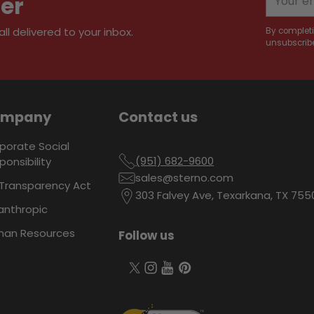
ter
email
l delivered to your inbox.
By completi
unsubscribe
ompany
Contact us
porate Social
(951) 682-9600
ponsibility
sales@sterno.com
Transparency Act
303 Falvey Ave, Texarkana, TX 755
lanthropic
an Resources
Follow us