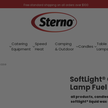
Free standard shipping on all orders over $100
Catering
Speed
Camping
Table
Candles
Equipment
Heat
& Outdoor
Lamp
/case
SoftLight®
Lamp Fuel
all products,
candles
softlight® liquid wax