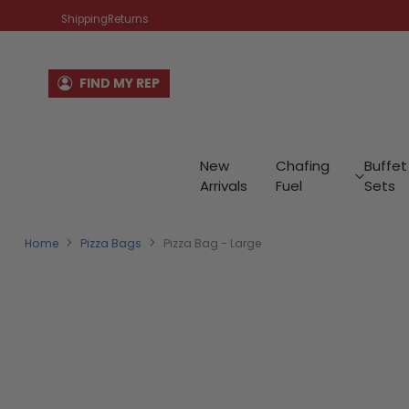
Shipping
Returns
FIND MY REP
New
Chafing
Buffet
Arrivals
Fuel
Sets
Home
Pizza Bags
Pizza Bag - Large