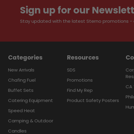
Sign up for our Newslet
Stay updated with the latest Sterno promotions - al
Categories
Resources
C
New Arrivals
SDS
Cor
Res
Chafing Fuel
Promotions
CA 
Buffet Sets
Find My Rep
Phi
Catering Equipment
Product Safety Posters
Hum
Speed Heat
Camping & Outdoor
Candles