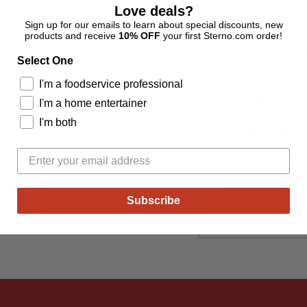
Love deals?
Description
Sign up for our emails to learn about special discounts, new
products and receive
10% OFF
your first Sterno.com order!
High-performin
Select One
specialized hea
closure lid, he
I'm a foodservice professional
Integrated S
I'm a home entertainer
condensation t
I'm both
Built to last
Red vinyl, dura
stitching offer
Holds (3) 20" 
Subscribe
Specifications
Adding
product
to