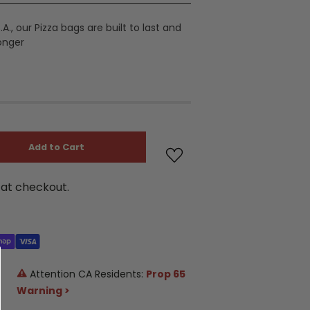
A., our Pizza bags are built to last and
longer
Add to Cart
at checkout.
Attention CA Residents:
Prop 65
Warning >