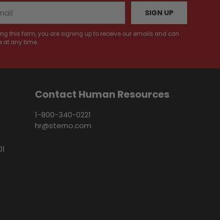
SIGN UP
ng this form, you are signing up to receive our emails and can
 at any time.
Contact Human Resources
1-800-340-0221
hr@sterno.com
01