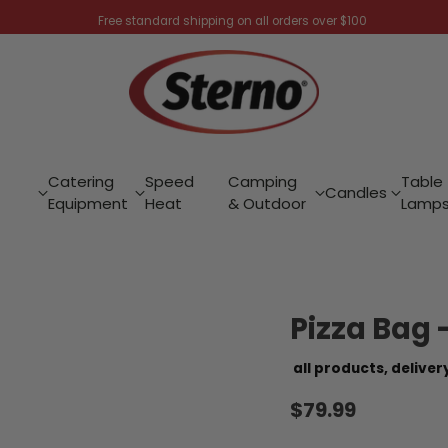
Free standard shipping on all orders over $100
Catering
Speed
Camping
Table
Candles
Equipment
Heat
& Outdoor
Lamp
Pizza Bag 
all products,
deliver
$79.99
Regular