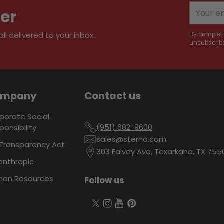
your
Your
ter
cart
email
l delivered to your inbox.
By completi
unsubscribe
ompany
Contact us
porate Social
(951) 682-9600
ponsibility
sales@sterno.com
Transparency Act
303 Falvey Ave, Texarkana, TX 755
lanthropic
an Resources
Follow us