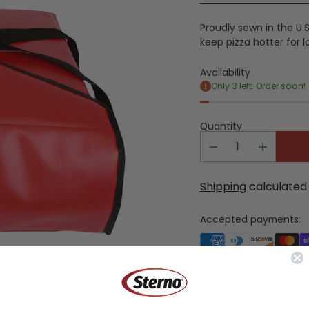
price
Proudly sewn in the U.S.
keep pizza hotter for 
Availability
Only 3 left. Order soon!
Quantity
Shipping
calculated 
Accepted payments:
Share this