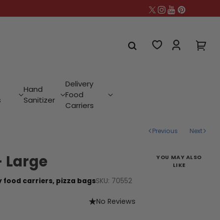
Delivery
Hand
Food
s
Sanitizer
Carriers
Previous
Next
- Large
YOU MAY ALSO
LIKE
SKU: 70552
y food carriers,
pizza bags
No Reviews