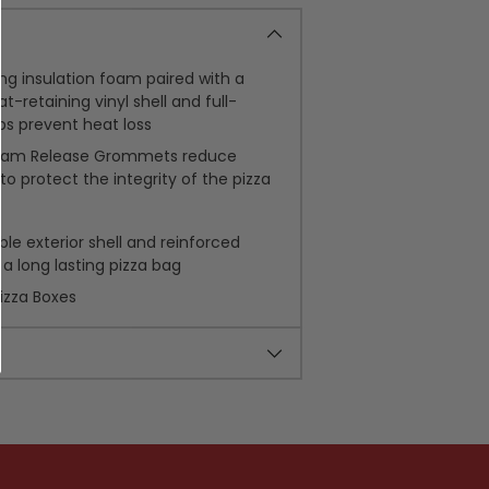
g insulation foam paired with a
t-retaining vinyl shell and full-
lps prevent heat loss
team Release Grommets reduce
o protect the integrity of the pizza
ble exterior shell and reinforced
 a long lasting pizza bag
Pizza Boxes