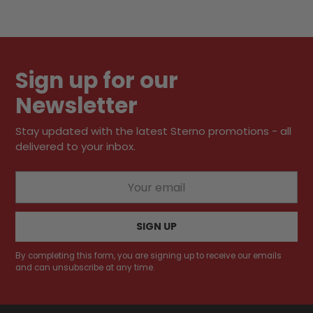
Adding
product
to
your
Sign up for our
cart
Newsletter
Stay updated with the latest Sterno promotions - all
delivered to your inbox.
Your
email
SIGN UP
By completing this form, you are signing up to receive our emails
and can unsubscribe at any time.