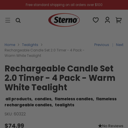
Free standard shipping on all orders over $100
Home
Tealights
Previous
Next
Rechargeable Candle Set 2.0 Timer - 4 Pack -
Warm White Tealight
Rechargeable Candle Set
2.0 Timer - 4 Pack - Warm
White Tealight
all products,
candles,
flameless candles,
flameless
rechargeable candles,
tealights
SKU: 60322
$74.99
No Reviews