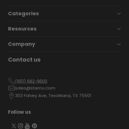
Categories
Resources
Company
Contact us
(951) 682-9600
sales@sterno.com
303 Falvey Ave, Texarkana, TX 75501
Follow us