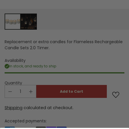
Replacement or extra candles for Flameless Rechargeable
Candle Sets 2.0 Timer.
Availability
In stock, and ready to ship
Quantity
Add to Cart
Shipping
calculated at checkout.
Accepted payments: