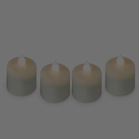
Regular
price