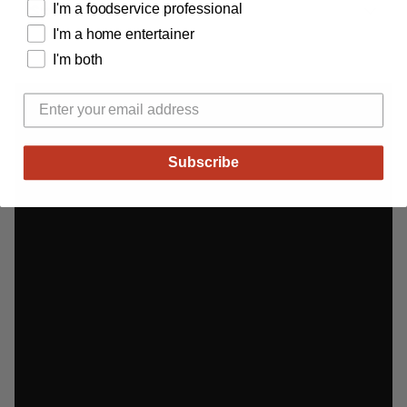
Specifications
I'm a foodservice professional
I'm a home entertainer
I'm both
Adding
product
to
your
cart
Subscribe