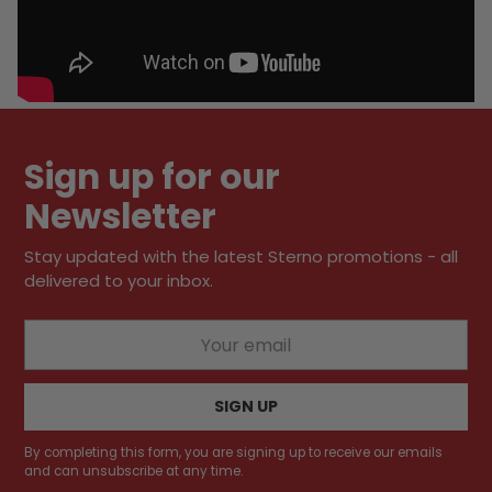
Sign up for our
Newsletter
Stay updated with the latest Sterno promotions - all
delivered to your inbox.
Your
email
SIGN UP
By completing this form, you are signing up to receive our emails
and can unsubscribe at any time.