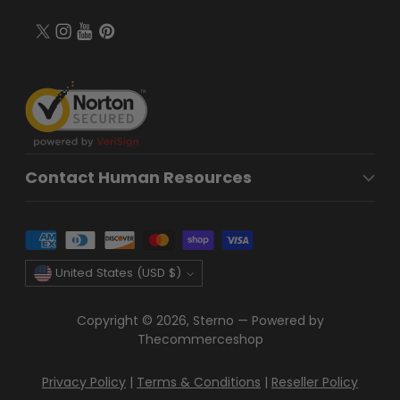
Contact Human Resources
Currency
United States (USD $)
Copyright © 2026,
Sterno
—
Powered by
Thecommerceshop
Privacy Policy
|
Terms & Conditions
|
Reseller Policy