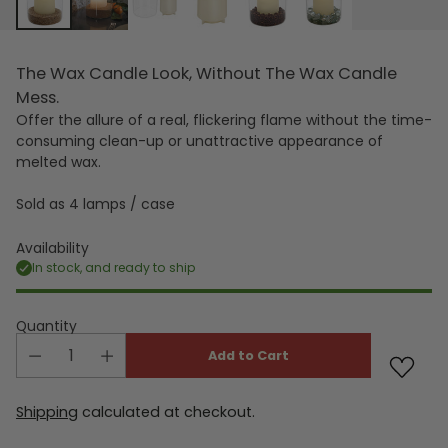
The Wax Candle Look, Without The Wax Candle
Mess.
Offer the allure of a real, flickering flame without the time-
consuming clean-up or unattractive appearance of
melted wax.
Sold as 4 lamps / case
Availability
In stock, and ready to ship
Quantity
Add to Cart
Shipping
calculated at checkout.