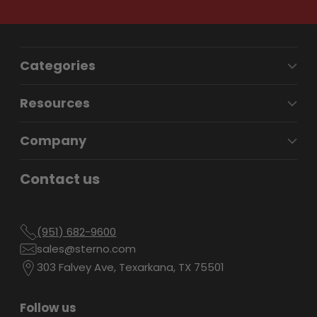
Categories
Resources
Company
Contact us
(951) 682-9600
sales@sterno.com
303 Falvey Ave, Texarkana, TX 75501
Follow us