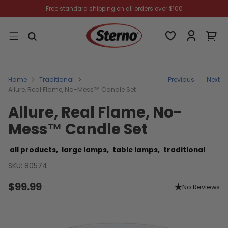
Free standard shipping on all orders over $100
Home
Traditional
Previous
Next
Allure, Real Flame, No-Mess™ Candle Set
Allure, Real Flame, No-
Mess™ Candle Set
all products,
large lamps,
table lamps,
traditional
SKU: 80574
$99.99
No Reviews
Regular
price