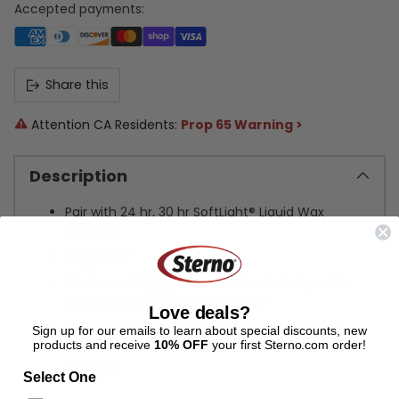
Accepted payments:
Share this
Attention CA Residents:
Prop 65 Warning >
Description
Pair with 24 hr, 30 hr SoftLight® Liquid Wax
Candles
Height 6.0"
Plastic and highly durable cover is designed to
look like a traditional wax candle
Love deals?
Add a custom decorative filler (sand, coffee
Sign up for our emails to learn about special discounts, new
beans, shells, etc.) to reinforce a theme or
products and receive
10% OFF
your first Sterno.com order!
concept
Select One