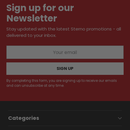
Sign up for our
Newsletter
Stay updated with the latest Sterno promotions - all
delivered to your inbox.
Your
email
SIGN UP
By completing this form, you are signing up to receive our emails
and can unsubscribe at any time.
Categories