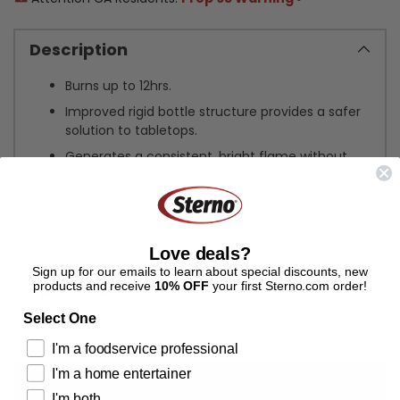
Description
Burns up to 12hrs.
Improved rigid bottle structure provides a safer
solution to tabletops.
Generates a consistent, bright flame without
the messy clean-up of melted wax.
Made from a highly refined liquid paraffin blend
for clean burning and high performance.
Bottle Diameter 1.7", Height 1.9"
Love deals?
Sign up for our emails to learn about special discounts, new
products and receive
10% OFF
your first Sterno.com order!
Specifications
Select One
Adding
I'm a foodservice professional
product
I'm a home entertainer
to
your
I'm both