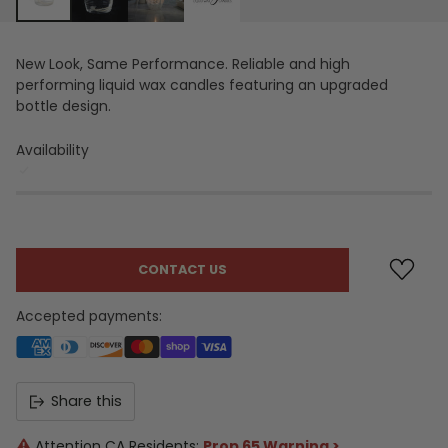
New Look, Same Performance. Reliable and high
performing liquid wax candles featuring an upgraded
bottle design.
Availability
CONTACT US
Accepted payments:
Share this
Attention CA Residents:
Prop 65 Warning >