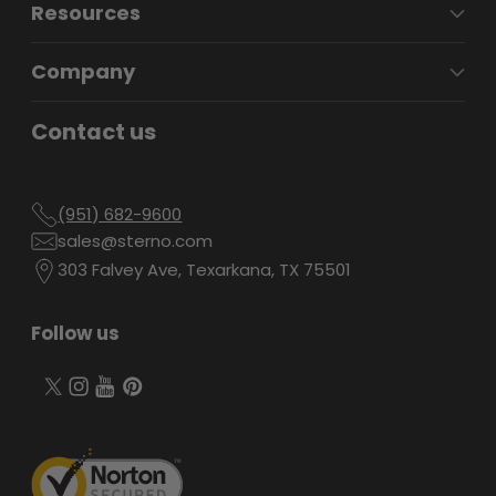
Resources
Company
Contact us
(951) 682-9600
sales@sterno.com
303 Falvey Ave, Texarkana, TX 75501
Follow us