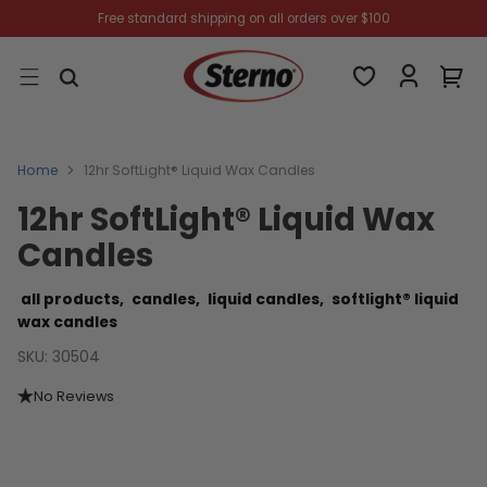
Free standard shipping on all orders over $100
Home
12hr SoftLight® Liquid Wax Candles
12hr SoftLight® Liquid Wax
Candles
all products,
candles,
liquid candles,
softlight® liquid
wax candles
SKU: 30504
No Reviews