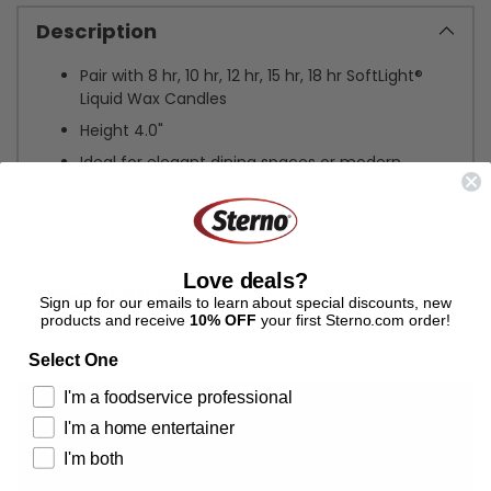
Description
Pair with 8 hr, 10 hr, 12 hr, 15 hr, 18 hr SoftLight®
Liquid Wax Candles
Height 4.0"
Ideal for elegant dining spaces or modern
lounges
Available in a softened, polished frost or a dark
caramelized amber
Love deals?
Specifications
Sign up for our emails to learn about special discounts, new
products and receive
10% OFF
your first Sterno.com order!
Adding
Select One
product
I'm a foodservice professional
to
your
I'm a home entertainer
cart
I'm both