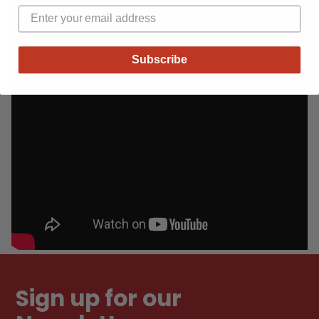
Subscribe
Sign up for our