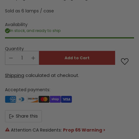
Sold as 6 lamps / case
Availability
In stock, and ready to ship
Quantity
Add to Cart
Shipping
calculated at checkout.
Accepted payments:
Share this
Attention CA Residents:
Prop 65 Warning >