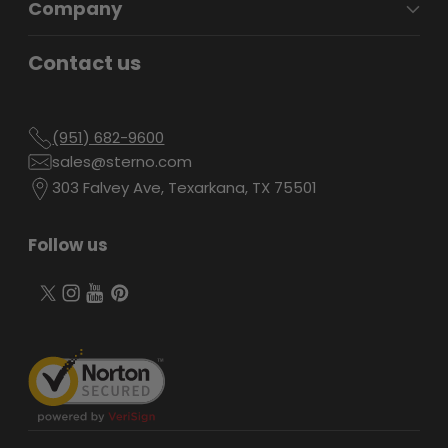
Company
Contact us
(951) 682-9600
sales@sterno.com
303 Falvey Ave, Texarkana, TX 75501
Follow us