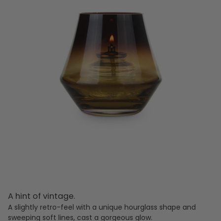
A hint of vintage.
A slightly retro-feel with a unique hourglass shape and
sweeping soft lines, cast a gorgeous glow.