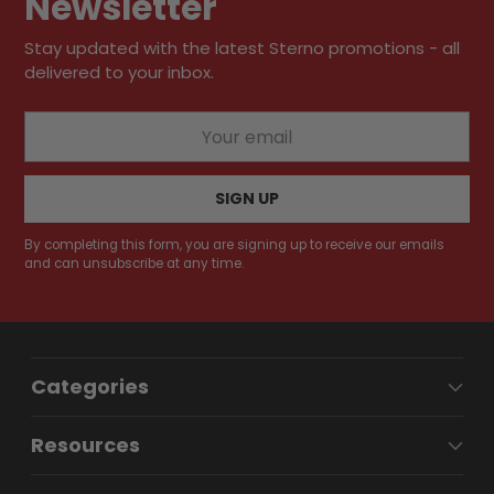
Newsletter
Stay updated with the latest Sterno promotions - all
delivered to your inbox.
Your
email
SIGN UP
By completing this form, you are signing up to receive our emails
and can unsubscribe at any time.
Categories
Resources