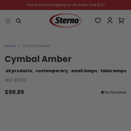
Free standard shipping on all orders over $100
Home
Cymbal Amber
Cymbal Amber
all products,
contemporary,
small lamps,
table lamps
SKU: 80550
$99.99
No Reviews
Regular
price