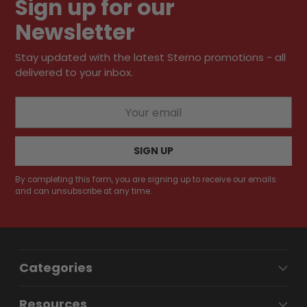
Sign up for our
cart
Newsletter
Stay updated with the latest Sterno promotions - all
delivered to your inbox.
Your
email
SIGN UP
By completing this form, you are signing up to receive our emails
and can unsubscribe at any time.
Categories
Resources