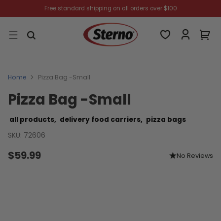
Free standard shipping on all orders over $100
Home
Pizza Bag -Small
Pizza Bag -Small
all products,
delivery food carriers,
pizza bags
SKU: 72606
$59.99
No Reviews
Regular
price