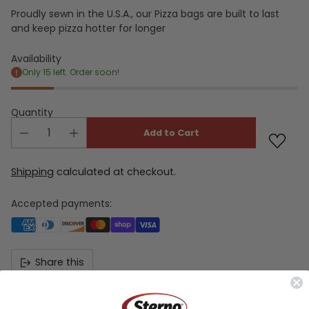
Proudly sewn in the U.S.A., our Pizza bags are built to last
and keep pizza hotter for longer
Availability
Only 15 left. Order soon!
Quantity
Add to Cart
Shipping
calculated at checkout.
Accepted payments:
Share this