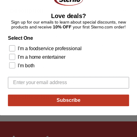
Description
Love deals?
Sign up for our emails to learn about special discounts, new
High-performing insulation foam paired with a
products and receive
10% OFF
your first Sterno.com order!
specialized heat-retaining vinyl shell and full-
closure lid, helps prevent heat loss.
Select One
Integrated Steam Release Grommets reduce
I'm a foodservice professional
condensation to protect the integrity of the
I'm a home entertainer
pizza.
I'm both
Built to last.
Red vinyl, durable exterior shell and reinforced
stitching offer a long lasting pizza bag.
Specifications
Subscribe
Adding
product
to
your