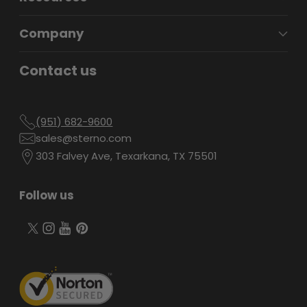
Company
Contact us
(951) 682-9600
sales@sterno.com
303 Falvey Ave, Texarkana, TX 75501
Follow us