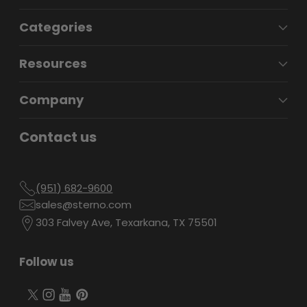
Categories
Resources
Company
Contact us
(951) 682-9600
sales@sterno.com
303 Falvey Ave, Texarkana, TX 75501
Follow us