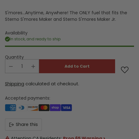
S'mores...Anytime, Anywhere! The ONLY fuel that fits the
Sterno S'mores Maker and Sterno S'mores Maker Jr.
Availability
In stock, and ready to ship
Quantity
Add to Cart
Shipping
calculated at checkout.
Accepted payments:
Share this
Attention CA Residents:
Prop 65 Warning >