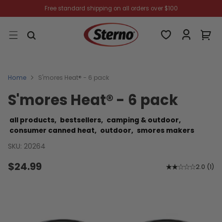
Free standard shipping on all orders over $100
Home
S'mores Heat® - 6 pack
S'mores Heat® - 6 pack
all products,
bestsellers,
camping & outdoor,
consumer canned heat,
outdoor,
smores makers
SKU: 20264
$24.99
2.0
(
1
)
Regular
price