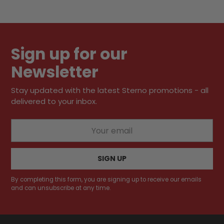
Sign up for our
Newsletter
Stay updated with the latest Sterno promotions - all
delivered to your inbox.
Your
email
SIGN UP
By completing this form, you are signing up to receive our emails
and can unsubscribe at any time.