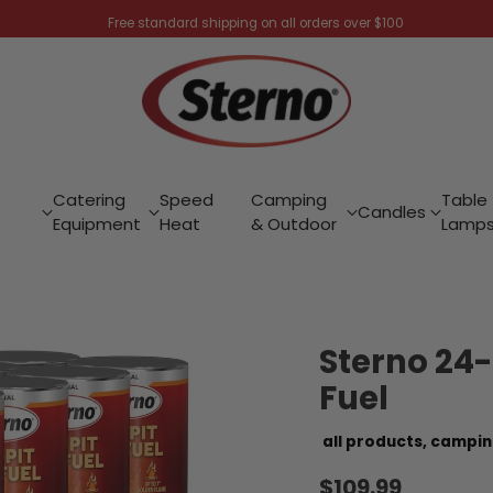
Free standard shipping on all orders over $100
Catering
Speed
Camping
Table
Candles
Equipment
Heat
& Outdoor
Lamp
Sterno 24-
Fuel
all products,
campin
$109.99