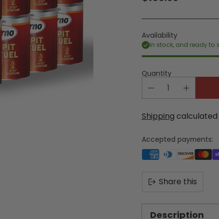
Regular
price
Availability
In stock, and ready to 
Quantity
Shipping
calculated 
Accepted payments:
Share this
Description