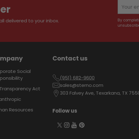
your
Your
ter
cart
email
l delivered to your inbox.
By completi
unsubscribe
ompany
Contact us
porate Social
(951) 682-9600
ponsibility
sales@sterno.com
Transparency Act
303 Falvey Ave, Texarkana, TX 755
lanthropic
an Resources
Follow us