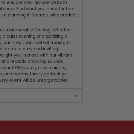
el to elevate your ambiance both
tdoors. Find what you need for the
’re planning in Sterno’s wide product
for a Memorable Evening: Whether
g a quiet evening or organizing a
g, our Firepit Gel Fuel will transform
 create a cozy and inviting
light your senses with our vibrant
and realistic crackling sounds.
ckyard BBQs, cozy movie nights,
n, and holiday family gatherings.
very event will be unforgettable!