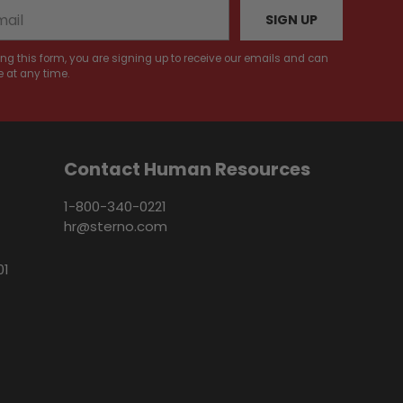
SIGN UP
ng this form, you are signing up to receive our emails and can
 at any time.
Contact Human Resources
1-800-340-0221
hr@sterno.com
01