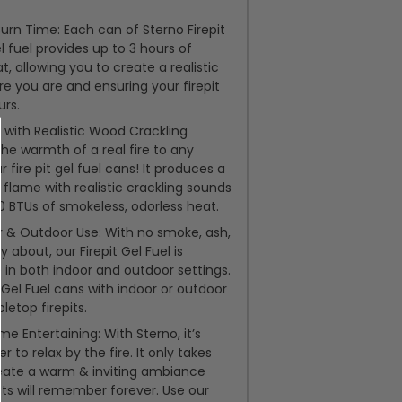
urn Time: Each can of Sterno Firepit
l fuel provides up to 3 hours of
, allowing you to create a realistic
re you are and ensuring your firepit
urs.
 with Realistic Wood Crackling
the warmth of a real fire to any
r fire pit gel fuel cans! It produces a
 flame with realistic crackling sounds
 BTUs of smokeless, odorless heat.
r & Outdoor Use: With no smoke, ash,
y about, our Firepit Gel Fuel is
e in both indoor and outdoor settings.
t Gel Fuel cans with indoor or outdoor
bletop firepits.
me Entertaining: With Sterno, it’s
r to relax by the fire. It only takes
eate a warm & inviting ambiance
ts will remember forever. Use our