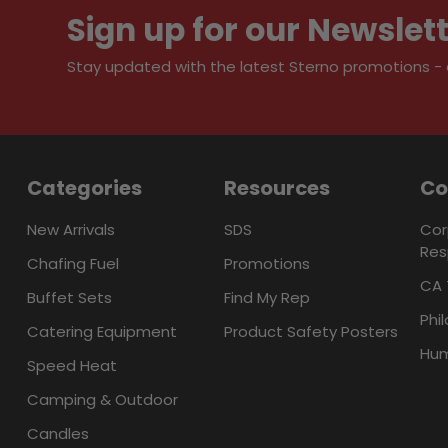
Sign up for our Newslet
Stay updated with the latest Sterno promotions - al
Categories
Resources
C
New Arrivals
SDS
Cor
Res
Chafing Fuel
Promotions
CA 
Buffet Sets
Find My Rep
Phi
Catering Equipment
Product Safety Posters
Hum
Speed Heat
Camping & Outdoor
Candles