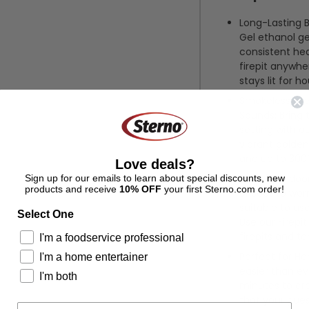
Long-Lasting B
Gel ethanol ge
consistent heat
firepit anywhe
stays lit for ho
Smokeless Fire
Sounds: Bring 
setting with ou
vibrant golden
and up to 3000
Love deals?
Safe for Indoo
Sign up for our emails to learn about special discounts, new
products and receive
10% OFF
your first Sterno.com order!
or soot to worr
suitable to us
Select One
Use our Firepi
firepits and ta
I'm a foodservice professional
Perfect for Ho
I'm a home entertainer
easier than eve
I'm both
minutes to cr
that your gues