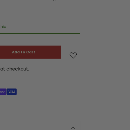
ship
Add to Cart
at checkout.