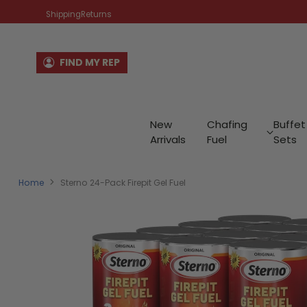
Shipping
Returns
FIND MY REP
New
Chafing
Buffet
Arrivals
Fuel
Sets
Home
Sterno 24-Pack Firepit Gel Fuel