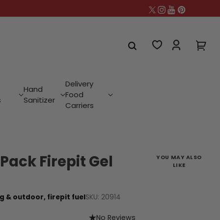
Delivery
Hand
Food
s
Sanitizer
Carriers
Pack Firepit Gel
YOU MAY ALSO
LIKE
SKU: 20914
g & outdoor,
firepit fuel
No Reviews