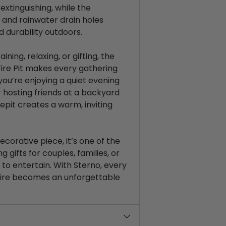
 extinguishing, while the
and rainwater drain holes
 durability outdoors.
ining, relaxing, or gifting, the
ire Pit makes every gathering
you’re
enjoying a quiet evening
r hosting friends at a backyard
irepit creates a warm, inviting
decorative piece,
it’s
one of the
gifts for couples, families, or
to entertain. With Sterno, every
fire becomes an unforgettable