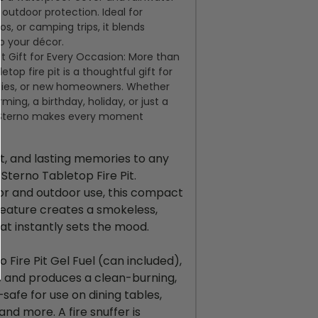
 outdoor protection. Ideal for
ios, or camping
trips,
it blends
o your décor.
t Gift for Every Occasion: More than
letop fire pit is a thoughtful gift for
ilies, or new homeowners. Whether
rming
, a birthday, holiday, or just a
, Sterno makes every moment
ht, and lasting memories to any
Sterno Tabletop Fire Pit.
or and outdoor use, this compact
 feature creates a smokeless,
at instantly sets the mood.
Fire Pit Gel Fuel (can included),
ds and produces a clean-burning,
afe for use on dining tables,
and more. A fire snuffer is