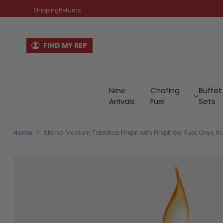
Shipping
Returns
FIND MY REP
New
Chafing
Buffet
Arrivals
Fuel
Sets
Home
Sterno Medium Tabletop Firepit with Firepit Gel Fuel, Onyx, Ro