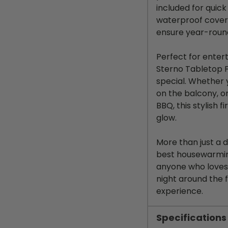
included for quick
waterproof cover 
ensure year-round
Perfect for enterta
Sterno Tabletop F
special. Whether
on the balcony, o
BBQ, this stylish f
glow.
More than just a 
best housewarming 
anyone who loves 
night around the 
experience.
Specifications