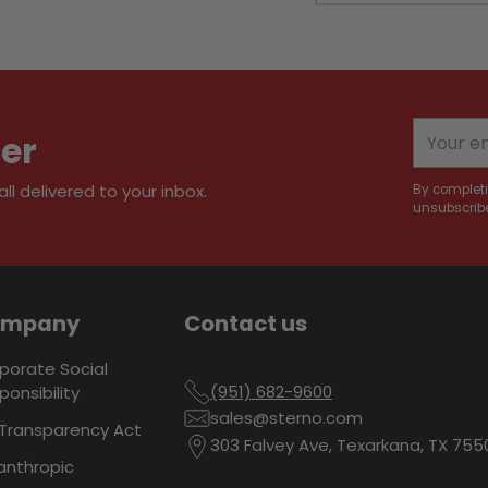
Adding
product
to
your
Your
ter
cart
email
l delivered to your inbox.
By completi
unsubscribe
ompany
Contact us
porate Social
(951) 682-9600
ponsibility
sales@sterno.com
Transparency Act
303 Falvey Ave, Texarkana, TX 755
lanthropic