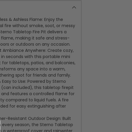
ess & Ashless Flame: Enjoy the
al fire without smoke, soot, or messy
terno Tabletop Fire Pit delivers a
flame, making it safe and stress-
doors or outdoors on any occasion.
nt Ambiance Anywhere: Create cozy,
in seconds with this portable mini
ct for tabletops, patios, and balconies,
ransforms any space into a warm,
ering spot for friends and family.
 Easy to Use: Powered by Sterno
l (can included), this tabletop firepit
ly and features a controlled flame for
y compared to liquid fuels. A fire
luded for easy extinguishing after
er-Resistant Outdoor Design: Built
h every season, the Sterno Tabletop
des a waterproof cover and rainwater