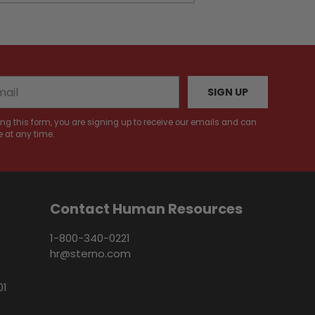
SIGN UP
ng this form, you are signing up to receive our emails and can
 at any time.
Contact Human Resources
1-800-340-0221
hr@sterno.com
01