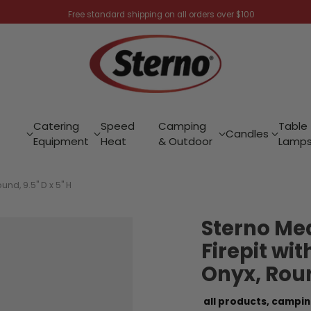
Free standard shipping on all orders over $100
Catering
Speed
Camping
Table
Candles
Equipment
Heat
& Outdoor
Lamp
und, 9.5" D x 5" H
Sterno Me
Firepit wit
Onyx, Round
all products,
campin