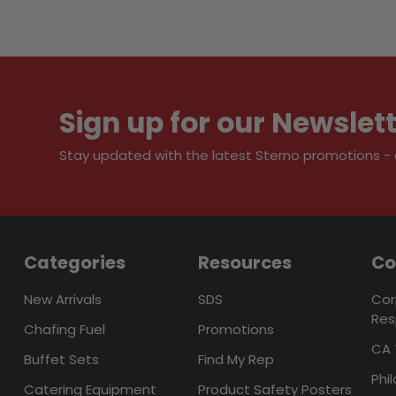
Sign up for our Newslet
Stay updated with the latest Sterno promotions - al
Categories
Resources
C
New Arrivals
SDS
Cor
Res
Chafing Fuel
Promotions
CA 
Buffet Sets
Find My Rep
Phi
Catering Equipment
Product Safety Posters