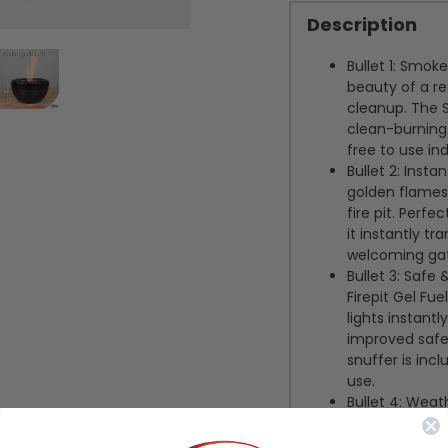
Description
Bullet 1:
Smokel
beauty of a re
cleanup. The S
clean-burning 
free to use in
Bullet 2:
Insta
golden flames 
fire pit. Perfe
it instantly t
welcoming gath
Bullet 3:
Safe &
Firepit Gel Fue
lights instant
improved safet
snuffer is inc
use.
Bullet 4:
Weath
to last throug
Fire Pit inclu