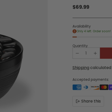
$69.99
Regular
price
Availability
Only 4 left. Order soon!
Quantity
Shipping
calculated 
Accepted payments:
Share this