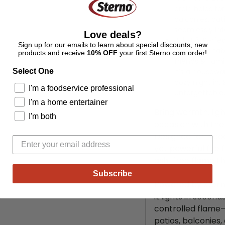
drain holes for
balconies, pat
seamlessly int
Love deals?
Bullet 5:
Perfec
Sign up for our emails to learn about special discounts, new
décor, this tab
products and receive
10% OFF
your first Sterno.com order!
friends & fam
Select One
it’s
a housewa
cozy night in
I'm a foodservice professional
unforgettable.
I'm a home entertainer
Bring warmth, lig
I'm both
occasion with the 
Designed for indo
yet powerful fire
ash-free flame th
Subscribe
Powered by Sterno 
it lights in secon
controlled flame—s
patios, balconies, 