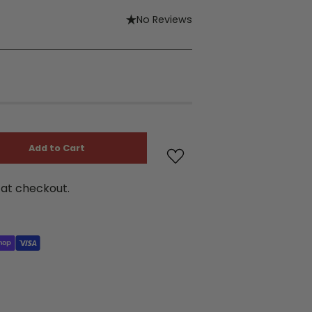
No Reviews
Add to Cart
at checkout.