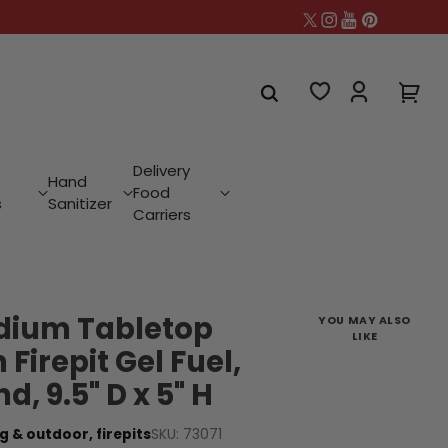
Delivery
Hand
Food
s
Sanitizer
Carriers
dium Tabletop
YOU MAY ALSO
LIKE
h Firepit Gel Fuel,
, 9.5" D x 5" H
SKU: 73071
g & outdoor,
firepits